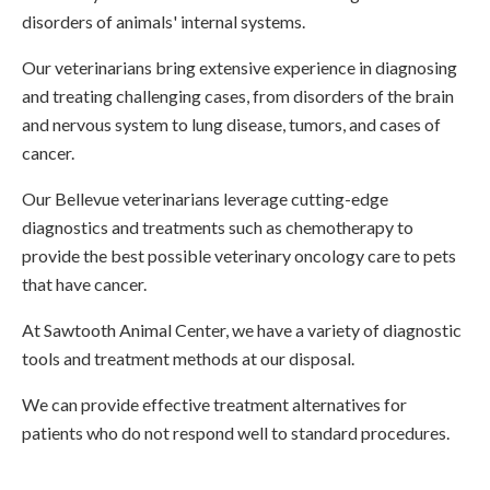
disorders of animals' internal systems.
Our veterinarians bring extensive experience in diagnosing
and treating challenging cases, from disorders of the brain
and nervous system to lung disease, tumors, and cases of
cancer.
Our Bellevue veterinarians leverage cutting-edge
diagnostics and treatments such as chemotherapy to
provide the best possible veterinary oncology care to pets
that have cancer.
At
Sawtooth Animal Center
, we have a variety of diagnostic
tools and treatment methods at our disposal.
We can provide effective treatment alternatives for
patients who do not respond well to standard procedures.