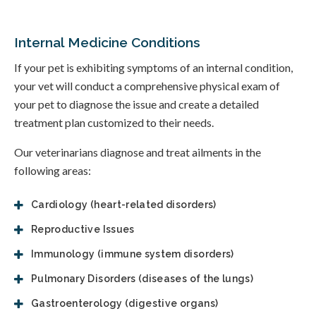
Internal Medicine Conditions
If your pet is exhibiting symptoms of an internal condition,
your vet will conduct a comprehensive physical exam of
your pet to diagnose the issue and create a detailed
treatment plan customized to their needs.
Our veterinarians diagnose and treat ailments in the
following areas:
Cardiology (heart-related disorders)
Reproductive Issues
Immunology (immune system disorders)
Pulmonary Disorders (diseases of the lungs)
Gastroenterology (digestive organs)