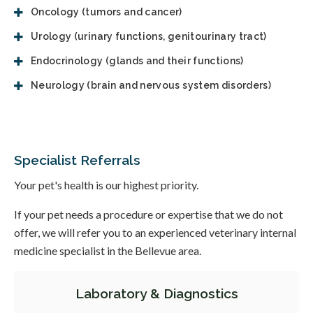
Oncology (tumors and cancer)
Urology (urinary functions, genitourinary tract)
Endocrinology (glands and their functions)
Neurology (brain and nervous system disorders)
Specialist Referrals
Your pet's health is our highest priority.
If your pet needs a procedure or expertise that we do not
offer, we will refer you to an experienced veterinary internal
medicine specialist in the Bellevue area.
Laboratory & Diagnostics