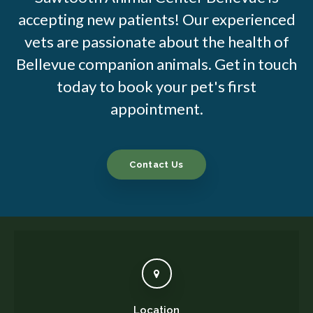
accepting new patients! Our experienced
vets are passionate about the health of
Bellevue companion animals. Get in touch
today to book your pet's first
appointment.
Contact Us
Location