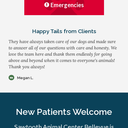
Emergencies
Happy Tails from Clients
They have always taken care of our dogs and made sure
to answer all of our questions with care and honesty. We
love the team here and thank them endlessly for going
above and beyond when it comes to everyone's animals!
Thank you always!
Megan L.
New Patients Welcome
Sawtooth Animal Center Bellevue is