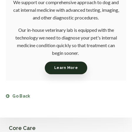
We support our comprehensive approach to dog and
cat internal medicine with advanced testing, imaging,
and other diagnostic procedures.
Our in-house veterinary lab is equipped with the
technology we need to diagnose your pet's internal
medicine condition quickly so that treatment can
begin sooner.
Learn More
Go Back
Core Care