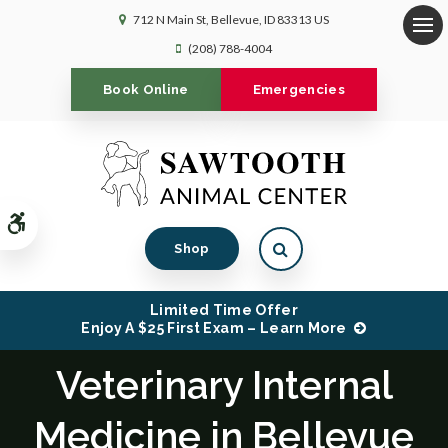
712 N Main St
Bellevue
ID
83313
US
Op
(208) 788-4004
Book Online
Emergencies
Accessible Version
Open Search Dialog
Shop
Limited Time Offer
Enjoy A $25 First Exam – Learn More
Veterinary Internal
Medicine in Bellevue