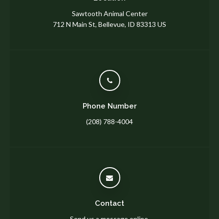
Sawtooth Animal Center
712 N Main St
Bellevue
ID
83313
US
Phone Number
(208) 788-4004
Contact
Send us a message online.