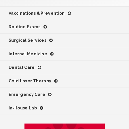
Vaccinations & Prevention
Routine Exams
Surgical Services
Internal Medicine
Dental Care
Cold Laser Therapy
Emergency Care
In-House Lab