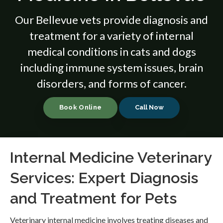
Our Bellevue vets provide diagnosis and
treatment for a variety of internal
medical conditions in cats and dogs
including immune system issues, brain
disorders, and forms of cancer.
Book Online
Internal Medicine Veterinary
Services: Expert Diagnosis
and Treatment for Pets
Veterinary internal medicine involves treating diseases and