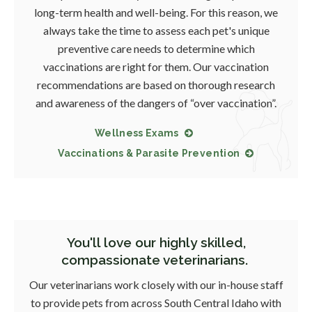
long-term health and well-being. For this reason, we
always take the time to assess each pet's unique
preventive care needs to determine which
vaccinations are right for them. Our vaccination
recommendations are based on thorough research
and awareness of the dangers of “over vaccination”.
Wellness Exams
Vaccinations & Parasite Prevention
You'll love our highly skilled,
compassionate veterinarians.
Our veterinarians work closely with our in-house staff
to provide pets from across South Central Idaho with