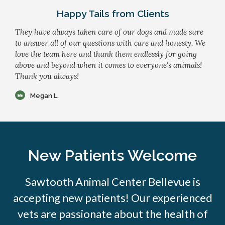
Happy Tails from Clients
They have always taken care of our dogs and made sure
to answer all of our questions with care and honesty. We
love the team here and thank them endlessly for going
above and beyond when it comes to everyone's animals!
Thank you always!
Megan L.
New Patients Welcome
Sawtooth Animal Center Bellevue is
accepting new patients! Our experienced
vets are passionate about the health of