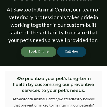
At
Sawtooth Animal Center
, our team of
veterinary professionals takes pride in
working together in our custom-built
state-of-the-art facility to ensure that
your pet’s needs are well provided for.
Book Online
We prioritize your pet's long-term
health by customizing our preventive
services to your pet's needs.
At
Sawtooth Animal Center
, we steadfastly believe
that prevention is key to maintaining our patients'