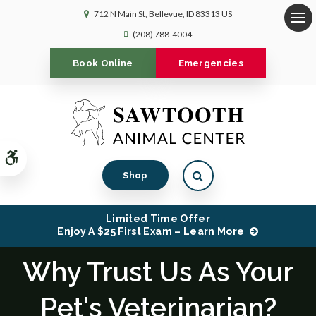
712 N Main St
Bellevue
ID
83313
US
Op
(208) 788-4004
Book Online
Emergencies
Accessible Version
Open Search Dialog
Shop
Limited Time Offer
Enjoy A $25 First Exam – Learn More
Why Trust Us As Your
Pet's Veterinarian?