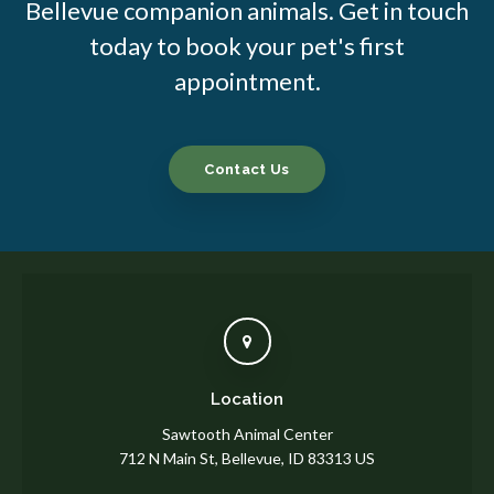
Bellevue companion animals. Get in touch
today to book your pet's first
appointment.
Contact Us
Location
Sawtooth Animal Center
712 N Main St
Bellevue
ID
83313
US