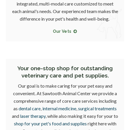
integrated, multi-modal care customized to meet
each animal's needs. Our experienced team makes the
difference in your pet's health and well-being.
Our Vets
Your one-stop shop for outstanding
veterinary care and pet supplies.
Our goal is to make caring for your pet easy and
convenient. At
Sawtooth Animal Center
we provide a
comprehensive range of core care services including
as
dental care
,
internal medicine
,
surgical treatments
and
laser therapy
, while also making it easy for your to
shop for your pet's food and supplies
right here with