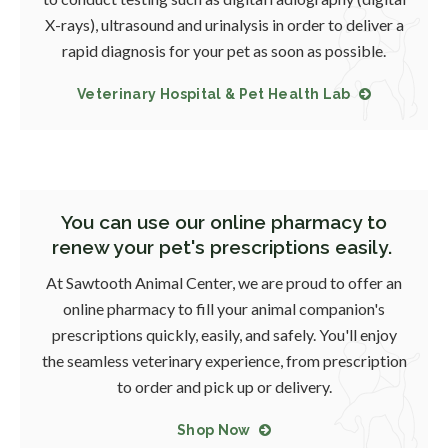
X-rays), ultrasound and urinalysis in order to deliver a
rapid diagnosis for your pet as soon as possible.
Veterinary Hospital & Pet Health Lab
You can use our online pharmacy to
renew your pet's prescriptions easily.
At
Sawtooth Animal Center
, we are proud to offer an
online pharmacy to fill your animal companion's
prescriptions quickly, easily, and safely. You'll enjoy
the seamless veterinary experience, from prescription
to order and pick up or delivery.
Shop Now