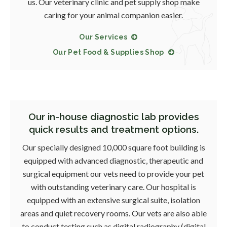
us. Our veterinary clinic and pet supply shop make
caring for your animal companion easier.
Our Services
Our Pet Food & Supplies Shop
Our in-house diagnostic lab provides
quick results and treatment options.
Our specially designed 10,000 square foot building is
equipped with advanced diagnostic, therapeutic and
surgical equipment our vets need to provide your pet
with outstanding veterinary care. Our hospital is
equipped with an extensive surgical suite, isolation
areas and quiet recovery rooms. Our vets are also able
to conduct testing such as digital radiography (digital