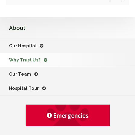
About
Our Hospital
Why Trust Us?
Our Team
Hospital Tour
Emergencies