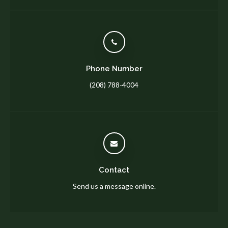
Phone Number
(208) 788-4004
Contact
Send us a message online.