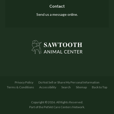
Contact
Send us a message online.
Privacy Policy
Do Not Sell or Share My Personal Information
Terms & Conditions
Accessibility
Search
Sitemap
Back to Top
Copyright © 2026. All Rights Reserved.
Part of the
PetVet Care Centers Network
.