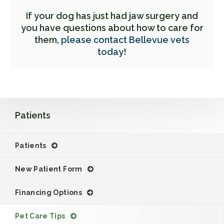
If your dog has just had jaw surgery and
you have questions about how to care for
them,
please contact Bellevue vets
today!
Patients
Patients
New Patient Form
Financing Options
Pet Care Tips