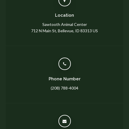
Location
Sawtooth Animal Center
712 N Main St
Bellevue
ID
83313
US
Phone Number
(208) 788-4004