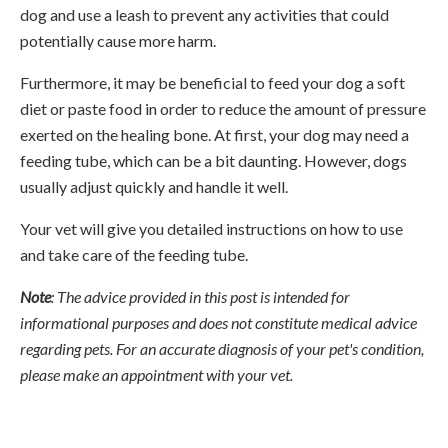
dog and use a leash to prevent any activities that could
potentially cause more harm.
Furthermore, it may be beneficial to feed your dog a soft
diet or paste food in order to reduce the amount of pressure
exerted on the healing bone. At first, your dog may need a
feeding tube, which can be a bit daunting. However, dogs
usually adjust quickly and handle it well.
Your vet will give you detailed instructions on how to use
and take care of the feeding tube.
Note
: The advice provided in this post is intended for
informational purposes and does not constitute medical advice
regarding pets. For an accurate diagnosis of your pet's condition,
please make an appointment with your vet.