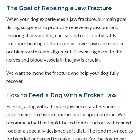
The Goal of Repairing a Jaw Fracture
When your dog experiences a jaw fracture, our main goal
during
surgery
is to promptly relieve any discomfort,
ensuring that your dog can eat and rest comfortably.
Improper healing of the upper or lower jaw can result in
problems with teeth alignment. Preventing harm to the
nerves and blood vessels in the jaw is crucial.
We want to mend the fracture and help your dog fully
recover.
How to Feed a Dog With a Broken Jaw
Feeding a dog with a broken jaw necessitates some
adjustments to ensure comfort and proper nutrition. We
recommend soft or liquid-based foods, such as wet canned
food or a specially designed soft diet. The food may need to
be blended or pureed to make it easier for the dog to eat.