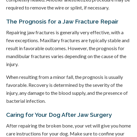
required to remove the wire or splint, if necessary.
The Prognosis for a Jaw Fracture Repair
Repairing jaw fractures is generally very effective, with a
few exceptions. Maxillary fractures are typically stable and
result in favorable outcomes. However, the prognosis for
mandibular fractures varies depending on the cause of the
injury.
When resulting from a minor fall, the prognosis is usually
favorable. Recovery is determined by the severity of the
injury, any damage to the blood supply, and the presence of
bacterial infection.
Caring for Your Dog After Jaw Surgery
After repairing the broken bone, your vet will give you home
care instructions for your dog. Make sure to confine your