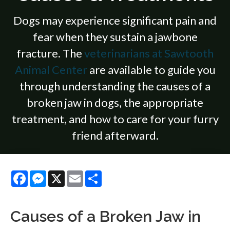
Dogs may experience significant pain and
fear when they sustain a jawbone
fracture. The
veterinarians at Sawtooth
Animal Center
are available to guide you
through understanding the causes of a
broken jaw in dogs, the appropriate
treatment, and how to care for your furry
friend afterward.
Facebook
Messenger
X
Email
Share
Causes of a Broken Jaw in