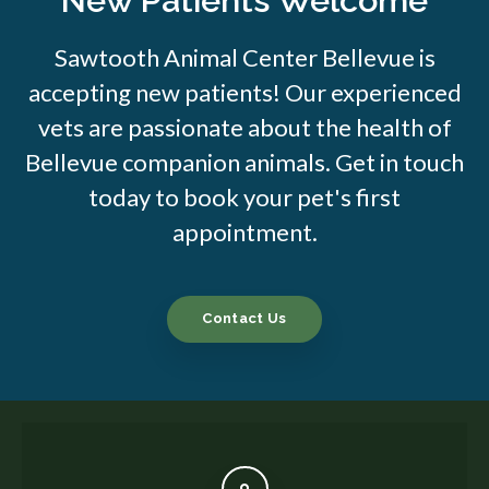
Sawtooth Animal Center Bellevue is
accepting new patients! Our experienced
vets are passionate about the health of
Bellevue companion animals. Get in touch
today to book your pet's first
appointment.
Contact Us