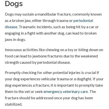
Dogs
Dogs may sustain a mandibular fracture, commonly known
as a broken jaw, either through trauma or
periodontal
disease
. Traumatic incidents, such as being hit by a car or
engaging in a fight with another dog, can lead to broken
jaws in dogs.
Innocuous activities like chewing on a toy or biting down on
food can lead to jawbone fractures due to the weakened
strength caused by periodontal disease.
Promptly checking for other potential injuries is crucial if
your dog experiences vehicular trauma or a dogfight. If your
dog experiences a fracture, it is important to promptly take
them to the vet or seek
emergency veterinary care
. The
fracture should be addressed once your dog has been
stabilized.