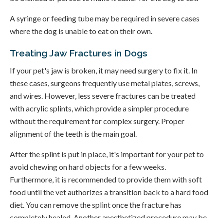
A syringe or feeding tube may be required in severe cases
where the dog is unable to eat on their own.
Treating Jaw Fractures in Dogs
If your pet's jaw is broken, it may need surgery to fix it. In
these cases, surgeons frequently use metal plates, screws,
and wires. However, less severe fractures can be treated
with acrylic splints, which provide a simpler procedure
without the requirement for complex surgery. Proper
alignment of the teeth is the main goal.
After the splint is put in place, it's important for your pet to
avoid chewing on hard objects for a few weeks.
Furthermore, it is recommended to provide them with soft
food until the vet authorizes a transition back to a hard food
diet. You can remove the splint once the fracture has
completely healed. Another anesthetized procedure may be