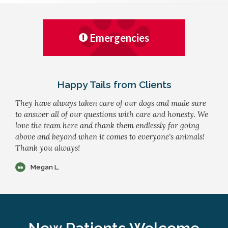
Emergencies
Happy Tails from Clients
They have always taken care of our dogs and made sure
to answer all of our questions with care and honesty. We
love the team here and thank them endlessly for going
above and beyond when it comes to everyone's animals!
Thank you always!
Megan L.
New Patients Welcome