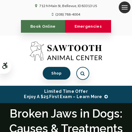
712 N Main St
Bellevue
ID
83313
US
Op
(208) 788-4004
Book Online
Emergencies
Accessible Version
Open Search Dialog
Shop
Limited Time Offer
Enjoy A $25 First Exam – Learn More
Broken Jaws in Dogs:
Causes & Treatments