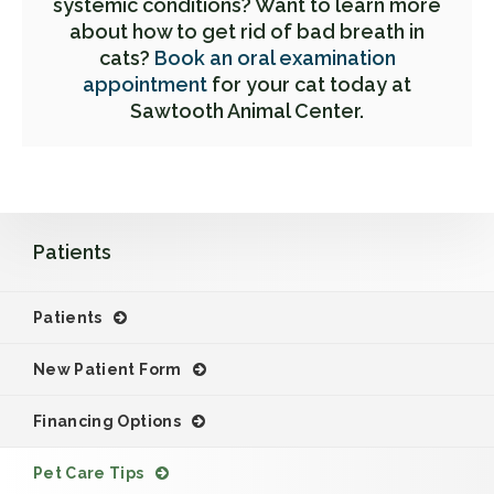
systemic conditions? Want to learn more
about how to get rid of bad breath in
cats?
Book an oral examination
appointment
for your cat today at
Sawtooth Animal Center.
Patients
Patients
New Patient Form
Financing Options
Pet Care Tips