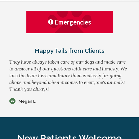
Emergencies
Happy Tails from Clients
They have always taken care of our dogs and made sure
to answer all of our questions with care and honesty. We
love the team here and thank them endlessly for going
above and beyond when it comes to everyone's animals!
Thank you always!
Megan L.
New Patients Welcome