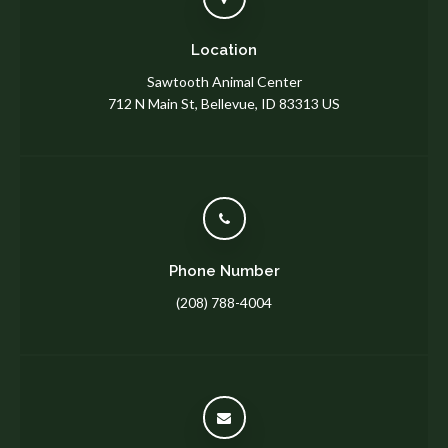
Location
Sawtooth Animal Center
712 N Main St
Bellevue
ID
83313
US
Phone Number
(208) 788-4004