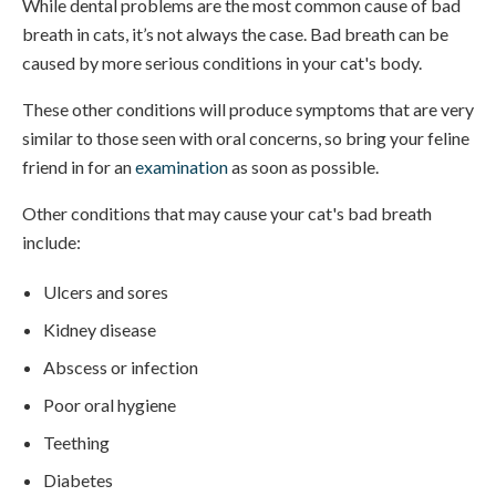
While dental problems are the most common cause of bad
breath in cats, it’s not always the case. Bad breath can be
caused by more serious conditions in your cat's body.
These other conditions will produce symptoms that are very
similar to those seen with oral concerns, so bring your feline
friend in for an
examination
as soon as possible.
Other conditions that may cause your cat's bad breath
include:
Ulcers and sores
Kidney disease
Abscess or infection
Poor oral hygiene
Teething
Diabetes