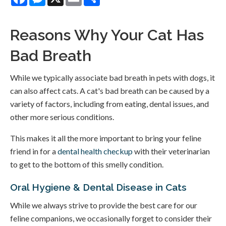
Reasons Why Your Cat Has
Bad Breath
While we typically associate bad breath in pets with dogs, it
can also affect cats. A cat's bad breath can be caused by a
variety of factors, including from eating, dental issues, and
other more serious conditions.
This makes it all the more important to bring your feline
friend in for a
dental health checkup
with their veterinarian
to get to the bottom of this smelly condition.
Oral Hygiene & Dental Disease in Cats
While we always strive to provide the best care for our
feline companions, we occasionally forget to consider their