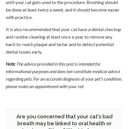
until your cat gets used to the procedure. Brushing should
be done at least twice a week, and it should become easier
with practice.
It is also recommended that your cat have a dental checkup
and routine cleaning at least once a year to remove any
hard-to-reach plaque and tartar and to detect potential
dental issues early.
Note
: The advice provided in this post is intended for
informational purposes and does not constitute medical advice
regarding pets. For an accurate diagnosis of your pet's condition,
please make an appointment with your vet.
Are you concerned that your cat's bad
breath may be linked to oral health or