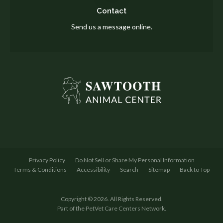
Contact
Send us a message online.
Privacy Policy
Do Not Sell or Share My Personal Information
Terms & Conditions
Accessibility
Search
Sitemap
Back to Top
Copyright © 2026. All Rights Reserved.
Part of the
PetVet Care Centers Network
.