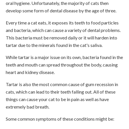
oral hygiene. Unfortunately, the majority of cats then
develop some form of dental disease by the age of three.
Every time a cat eats, it exposes its teeth to food particles
and bacteria, which can cause a variety of dental problems.
This bacteria must be removed daily or it will harden into
tartar due to the minerals found in the cat's saliva.
While tartar is a major issue on its own, bacteria found in the
teeth and mouth can spread throughout the body, causing
heart and kidney disease.
Tartar is also the most common cause of gum recession in
cats, which can lead to their teeth falling out. All of these
things can cause your cat to be in pain as well as have
extremely bad breath.
Some common symptoms of these conditions might be: