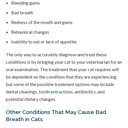
Bleeding gums
Bad breath
Redness of the mouth and gums
Behavioral changes
Inability to eat or lack of appetite
The only way to accurately diagnose and treat these
conditions is by bringing your cat to your veterinarian for an
oral examination. The treatment that your cat requires will
be dependent on the condition that they are experiencing,
but some of the possible treatment options may include
dental cleanings,
tooth extractions
, antibiotics, and
potential dietary changes.
Other Conditions That May Cause Bad
Breath in Cats