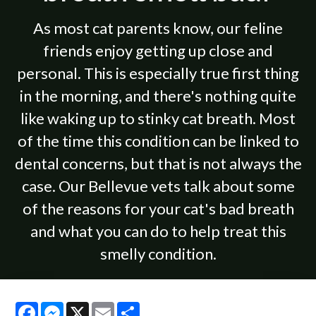
As most cat parents know, our feline
friends enjoy getting up close and
personal. This is especially true first thing
in the morning, and there's nothing quite
like waking up to stinky cat breath. Most
of the time this condition can be linked to
dental concerns, but that is not always the
case. Our Bellevue vets talk about some
of the reasons for your cat's bad breath
and what you can do to help treat this
smelly condition.
Facebook
Messenger
X
Email
Share