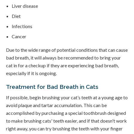
Liver disease
Diet
Infections
Cancer
Due to the wide range of potential conditions that can cause
bad breath, it will always be recommended to bring your
cat in for a checkup if they are experiencing bad breath,
especially if it is ongoing.
Treatment for Bad Breath in Cats
If possible, begin brushing your cat’s teeth at a young age to
avoid plaque and tartar accumulation. This can be
accomplished by purchasing a special toothbrush designed
to make brushing cats' teeth easier, and if that doesn't work
right away, you can try brushing the teeth with your finger