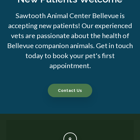
Sawtooth Animal Center Bellevue is
accepting new patients! Our experienced
vets are passionate about the health of
Bellevue companion animals. Get in touch
today to book your pet's first
appointment.
Contact Us