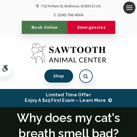
712 N Main St
Bellevue
ID
83313
US
Op
(208) 788-4004
Book Online
Emergencies
Accessible Version
Open Search Dialog
Shop
Limited Time Offer
Enjoy A $25 First Exam – Learn More
Why does my cat's
breath smell bad?