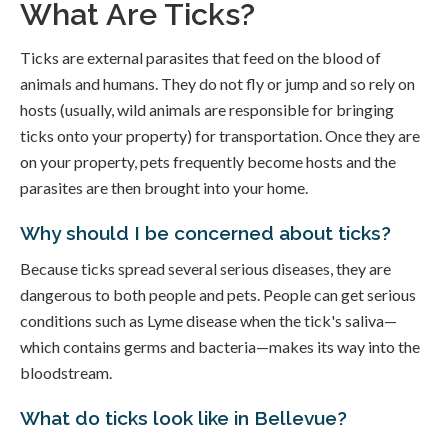
What Are Ticks?
Ticks are external parasites that feed on the blood of
animals and humans. They do not fly or jump and so rely on
hosts (usually, wild animals are responsible for bringing
ticks onto your property) for transportation. Once they are
on your property, pets frequently become hosts and the
parasites are then brought into your home.
Why should I be concerned about ticks?
Because ticks spread several serious diseases, they are
dangerous to both people and pets. People can get serious
conditions such as Lyme disease when the tick's saliva—
which contains germs and bacteria—makes its way into the
bloodstream.
What do ticks look like in Bellevue?