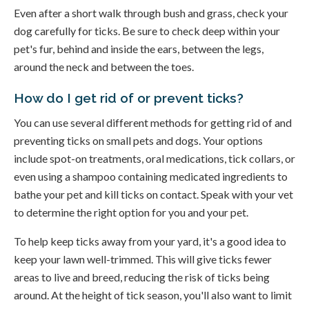
Even after a short walk through bush and grass, check your
dog carefully for ticks. Be sure to check deep within your
pet's fur, behind and inside the ears, between the legs,
around the neck and between the toes.
How do I get rid of or prevent ticks?
You can use several different methods for getting rid of and
preventing ticks on small pets and dogs. Your options
include spot-on treatments, oral medications, tick collars, or
even using a shampoo containing medicated ingredients to
bathe your pet and kill ticks on contact. Speak with your vet
to determine the right option for you and your pet.
To help keep ticks away from your yard, it's a good idea to
keep your lawn well-trimmed. This will give ticks fewer
areas to live and breed, reducing the risk of ticks being
around. At the height of tick season, you'll also want to limit