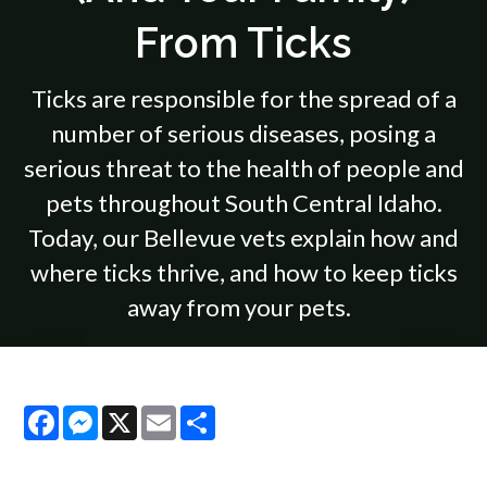
From Ticks
Ticks are responsible for the spread of a
number of serious diseases, posing a
serious threat to the health of people and
pets throughout South Central Idaho.
Today, our Bellevue vets explain how and
where ticks thrive, and how to keep ticks
away from your pets.
Facebook
Messenger
X
Email
Share