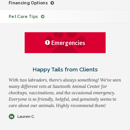
Financing Options
Pet Care Tips
Emergencies
Happy Tails from Clients
With two labradors, there's always something! We've seen
many different vets at Sawtooth Animal Center for
checkups, vaccinations, and the occasional emergency.
Everyone is so friendly, helpful, and genuinely seems to
care about our animals. Highly recommend them!
Lauren C.