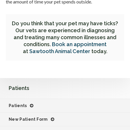
the amount of time your pet spends outside.
Do you think that your pet may have ticks?
Our vets are experienced in diagnosing
and treating many common illnesses and
conditions.
Book an appointment
at
Sawtooth Animal Center
today.
Patients
Patients
New Patient Form