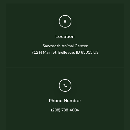
Location
Sawtooth Animal Center
712 N Main St
Bellevue
ID
83313
US
Phone Number
(208) 788-4004