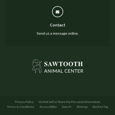
Contact
Send us a message online.
Privacy Policy
Do Not Sell or Share My Personal Information
Terms & Conditions
Accessibility
Search
Sitemap
Back to Top