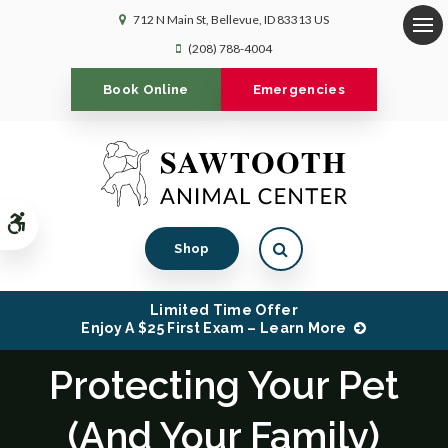
712 N Main St
Bellevue
ID
83313
US
Op
(208) 788-4004
Book Online
Emergencies
Accessible Version
Open Search Dialog
Shop
Limited Time Offer
Enjoy A $25 First Exam – Learn More
Protecting Your Pet
(And Your Family)