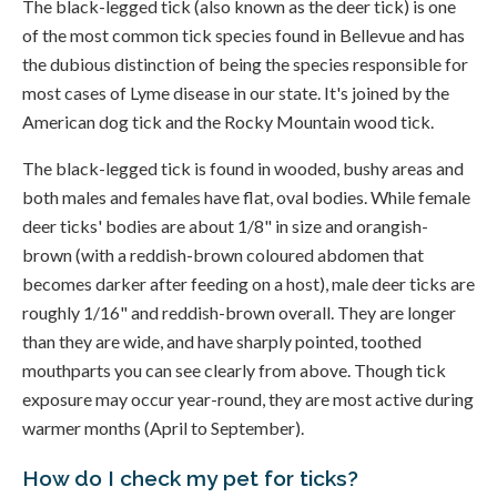
The black-legged tick (also known as the deer tick) is one
of the most common tick species found in Bellevue and has
the dubious distinction of being the species responsible for
most cases of Lyme disease in our state. It's joined by the
American dog tick and the Rocky Mountain wood tick.
The black-legged tick is found in wooded, bushy areas and
both males and females have flat, oval bodies. While female
deer ticks' bodies are about 1/8" in size and orangish-
brown (with a reddish-brown coloured abdomen that
becomes darker after feeding on a host), male deer ticks are
roughly 1/16" and reddish-brown overall. They are longer
than they are wide, and have sharply pointed, toothed
mouthparts you can see clearly from above. Though tick
exposure may occur year-round, they are most active during
warmer months (April to September).
How do I check my pet for ticks?