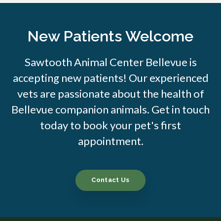
New Patients Welcome
Sawtooth Animal Center Bellevue is
accepting new patients! Our experienced
vets are passionate about the health of
Bellevue companion animals. Get in touch
today to book your pet's first
appointment.
Contact Us